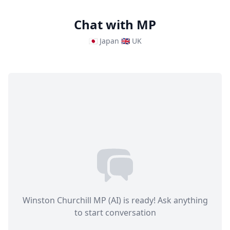
Chat with MP
🇯🇵 Japan
🇬🇧 UK
Winston Churchill MP (AI) is ready! Ask anything
to start conversation