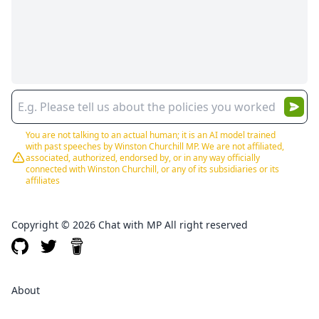
You are not talking to an actual human; it is an AI model trained
with past speeches by Winston Churchill MP. We are not affiliated,
associated, authorized, endorsed by, or in any way officially
connected with Winston Churchill, or any of its subsidiaries or its
affiliates
Copyright © 2026 Chat with MP All right reserved
About